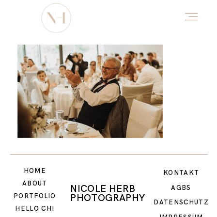
HOME
ABOUT
PORTFOLIO
HOME
DŌTERRA
KONTAKT
ABOUT
NICOLE HERB
AGBS
PHOTOGRAPHY
PORTFOLIO
DATENSCHUTZ
HELLO CHI
HELLO CHI