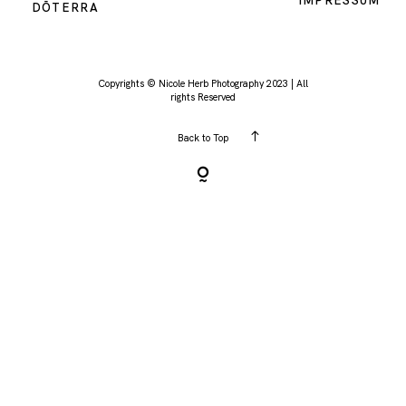
IMPRESSUM
DŌTERRA
KONTAKT
Copyrights © Nicole Herb Photography 2023 | All
rights Reserved
Back to Top