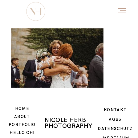
HOME
ABOUT
PORTFOLIO
HOME
DŌTERRA
KONTAKT
ABOUT
NICOLE HERB
AGBS
PHOTOGRAPHY
PORTFOLIO
DATENSCHUTZ
HELLO CHI
HELLO CHI