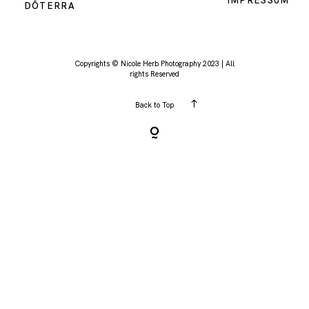
IMPRESSUM
DŌTERRA
KONTAKT
Copyrights © Nicole Herb Photography 2023 | All
rights Reserved
Back to Top