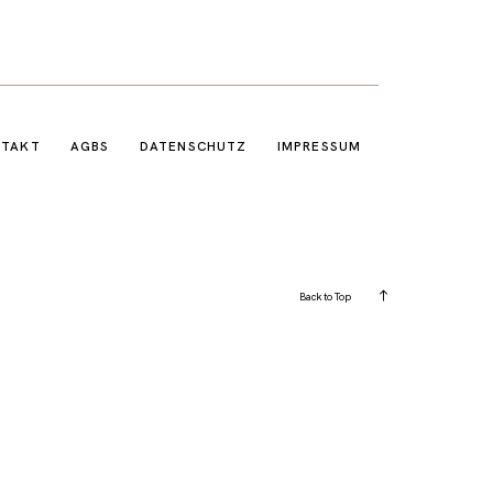
NTAKT
AGBS
DATENSCHUTZ
IMPRESSUM
Back to Top