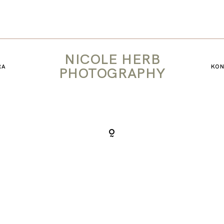
KONTAKT
NICOLE HERB
RA
KO
PHOTOGRAPHY