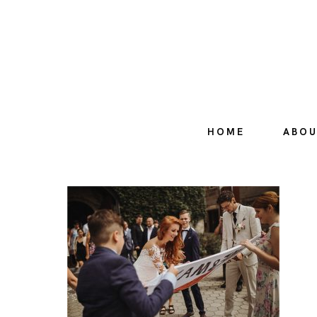
HOME
ABO