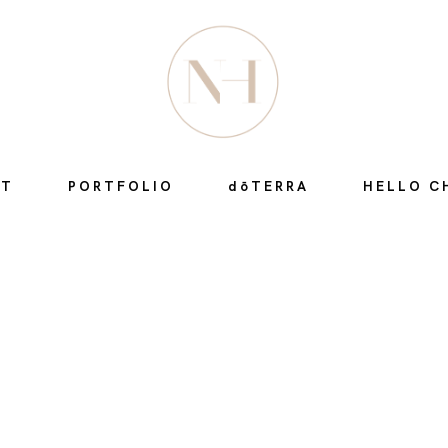
HOME
ABOUT
UT
PORTFOLIO
dōTERRA
HELLO C
PORTFOLIO
DŌTERRA
HELLO CHI