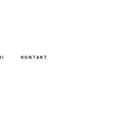
HI
KONTAKT