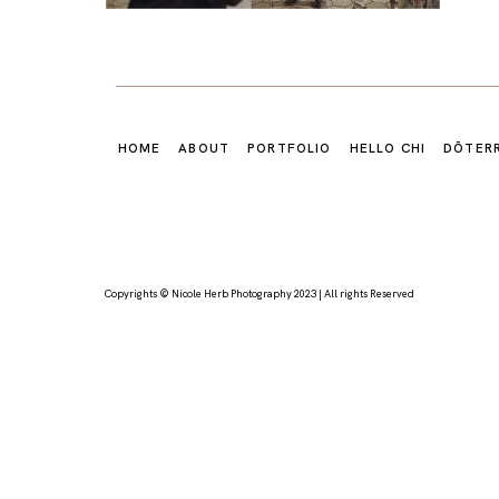
HOME
ABOUT
PORTFOLIO
HELLO CHI
DŌTER
Copyrights © Nicole Herb Photography 2023 | All rights Reserved